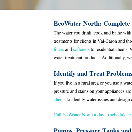
EcoWater North: Complete 
The water you drink, cook and bathe with 
treatments for clients in Val-Caron and t
filters
and
softeners
to residential clients.
water treatment products. Additionally, we 
Identify and Treat Problem
If you live in a rural area or you use a w
pressure and stains on your appliances are
clients
to identity water issues and design 
Call EcoWater North today to schedule tes
Pumps, Pressure Tanks and 