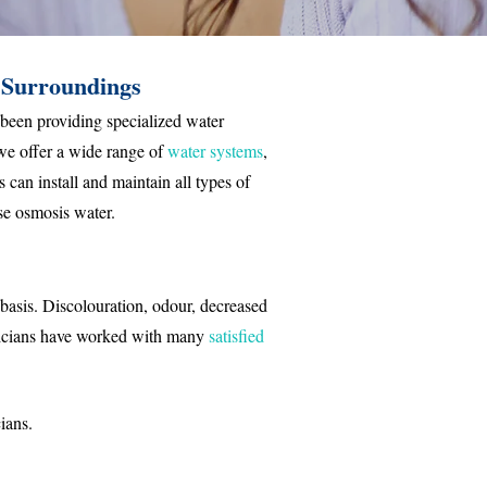
 Surroundings
 been providing specialized water
we offer a wide range of
water systems
,
 can install and maintain all types of
rse osmosis water.
 basis. Discolouration, odour, decreased
nicians have worked with many
satisfied
ians.