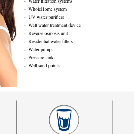
Water filtration systems
WholeHome system
UV water purifiers
Well water treatment device
Reverse osmosis unit
Residential water filters
Water pumps
Pressure tanks
Well sand points