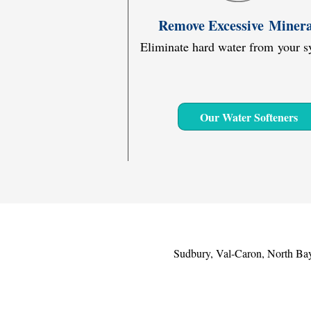
Remove Excessive Minera
Eliminate hard water from your s
Our Water Softeners
Sudbury, Val-Caron, North Bay