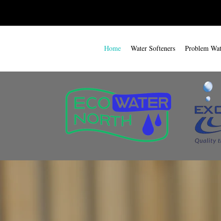
Home
Water Softeners
Problem Wate