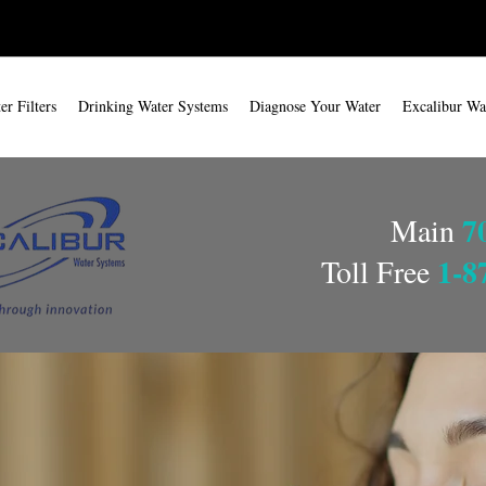
r Filters
Drinking Water Systems
Diagnose Your Water
Excalibur Wa
7
Main
1-8
Toll Free