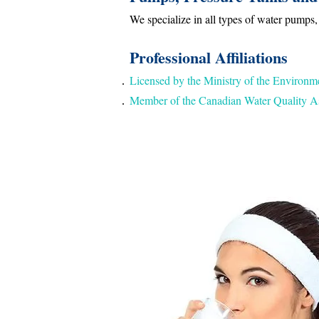
We specialize in all types of water pumps,
Professional Affiliations
Licensed by the Ministry of the Environm
Member of the Canadian Water Quality As