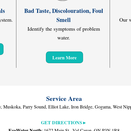
ls
Bad Taste, Discolouration, Foul
Smell
ystem.
Our w
Identify the symptoms of problem
water.
Learn More
Service Area
, Muskoka, Parry Sound, Elliot Lake, Iron Bridge, Gogama, West Nipp
GET DIRECTIONS►
EcoWater North
: 1672 Main St., Val Caron, ON P3N 1R8