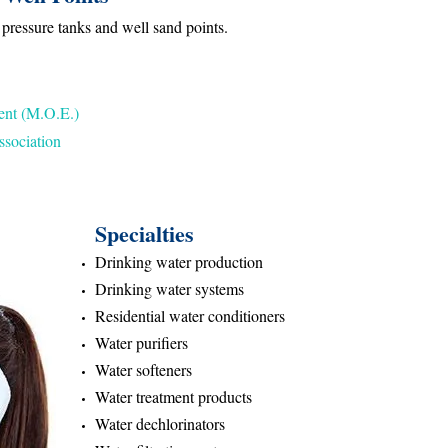
 pressure tanks and well sand points.
ent (M.O.E.)
sociation
Specialties
Drinking water production
Drinking water systems
Residential water conditioners
Water purifiers
Water softeners
Water treatment products
Water dechlorinators