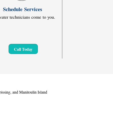
Schedule Services
ater technicians come to you.
Call Today
issing, and Manitoulin Island