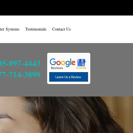
ter Systems
Testimonials
Contact Us
05-897-4443
77-714-3899