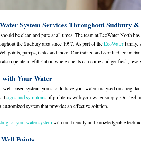
Water System Services Throughout Sudbury &
should be clean and pure at all times. The team at EcoWater North has
hroughout the Sudbury area since 1997. As part of the
EcoWater
family, 
 Well points, pumps, tanks and more. Our trained and certified technicians
also operate a refill station where clients can come and get fresh, reve
s with Your Water
ater well-based system, you should have your water analysed on a regular
 all
signs
and symptoms
of problems with your water supply. Our tech
a customized system that provides an effective solution.
ting for your water system
with our friendly and knowledgeable technic
Well Points